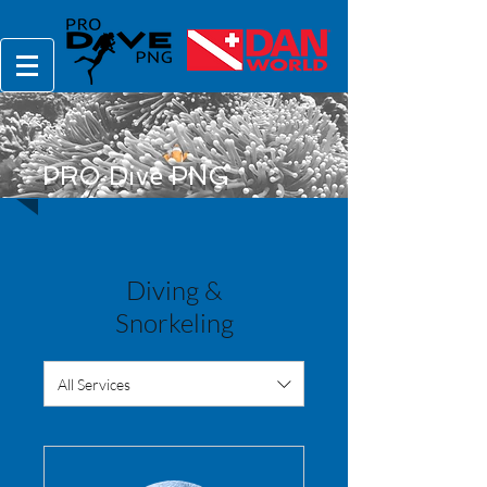
PRO Dive PNG
Diving &
Snorkeling
All Services