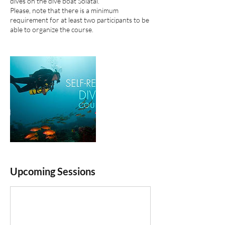
dives on the dive boat Solatai.
Please, note that there is a minimum
requirement for at least two participants to​ be
able to organize the course.
Upcoming Sessions