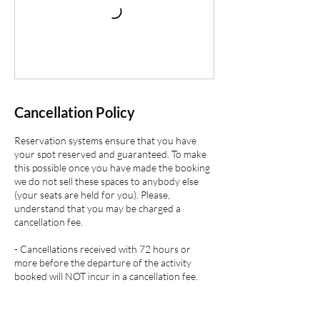
Cancellation Policy
Reservation systems ensure that you have
your spot reserved and guaranteed. To make
this possible once you have made the booking
we do not sell these spaces to anybody else
(your seats are held for you). Please,
understand that you may be charged a
cancellation fee.
- Cancellations received with 72 hours or
more before the departure of the activity
booked will NOT incur in a cancellation fee.
- Cancellations received between 48 and 72
hours before the departure of the activity
booked will incur in a cancellation fee of 50 %