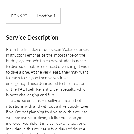
990
Papua
PGK 990
Location 1
New
Guinean
kinas
Service Description
From the first day of our Open Water courses,
instructors emphasize the importance of the
buddy system. We teach new students never
to dive solo, but experienced divers might wish
to dive alone. At the very least, they may want
to learn to rely on themselves in an
emergency. These desires led to the creation
of the PADI Self-Reliant Diver specialty, which
is both challenging and fun.
The course emphasizes self-reliance in both
situations with and without a dive buddy. Even
if you’re not planning to dive solo, this course
will improve your diving skills and make you
more self-confident in a variety of situations.
Included in this course is two days of double