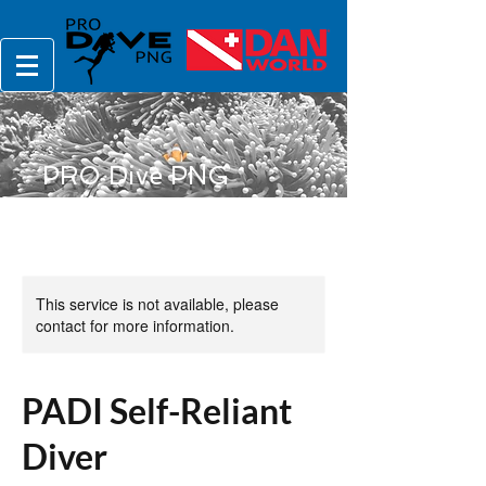
PRO Dive PNG
This service is not available, please
contact for more information.
PADI Self-Reliant
Diver