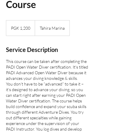
Course
1,200
Papua
PGK 1,200
Tahira Marina
New
Guinean
kinas
Service Description
This course can be taken after completing the
PADI Open Water Diver certification. It's titled
PADI Advanced Open Water Diver because it
advances your diving knowledge & skills.
You don’t have to be “advanced” to take it –
it’s designed to advance your diving, so you
can start right after earning your PADI Open
Water Diver certification. The course helps
build confidence and expand your scuba skills
through different Adventure Dives. You try
out different specialties while gaining
experience under the supervision of your
PADI Instructor. You log dives and develop