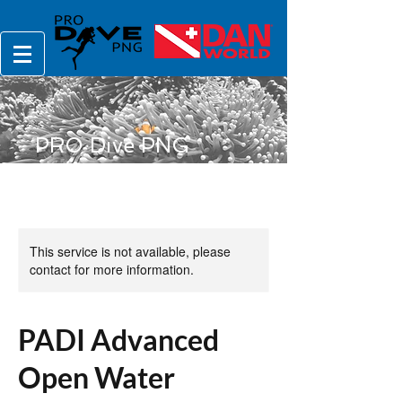
PRO Dive PNG
This service is not available, please
contact for more information.
PADI Advanced
Open Water