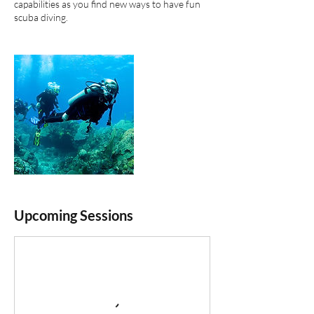
capabilities as you find new ways to have fun
scuba diving.
Upcoming Sessions