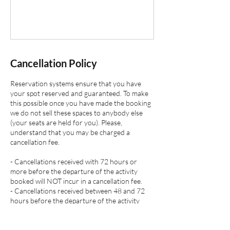
Cancellation Policy
Reservation systems ensure that you have
your spot reserved and guaranteed. To make
this possible once you have made the booking
we do not sell these spaces to anybody else
(your seats are held for you). Please,
understand that you may be charged a
cancellation fee.
- Cancellations received with 72 hours or
more before the departure of the activity
booked will NOT incur in a cancellation fee.
- Cancellations received between 48 and 72
hours before the departure of the activity
booked will incur in a cancellation fee of 50 %
of full activity booked cost.
- Cancellations received with 24 hours before