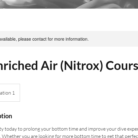
available, please contact for more information.
riched Air (Nitrox) Cour
ation 1
ption
y today to prolong your bottom time and improve your dive exper
 Whether you are looking for more bottom time to get that perfec