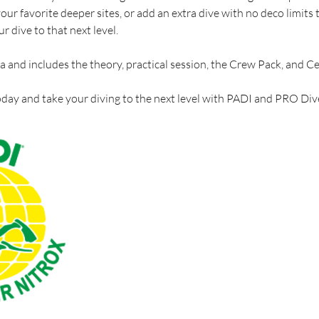
ur favorite deeper sites, or add an extra dive with no deco limits 
ur dive to that next level.
na and includes the theory, practical session, the Crew Pack, and Cer
day and take your diving to the next level with PADI and PRO Di