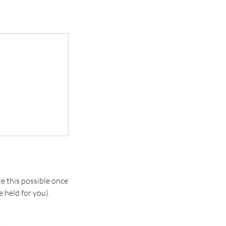
e this possible once
 held for you).