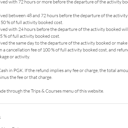
eived with 72 hours or more before the departure of the activity b
.
ived between 48 and 72 hours before the departure of the activity 
 50 % of full activity booked cost.
ived with 24 hours before the departure of the activity booked will
5 % of full activity booked cost.
eived the same day to the departure of the activity booked or make
 in a cancellation fee of 100 % of full activity booked cost, and refu
kage or activity.
h in PGK. If the refund implies any fee or charge, the total amou
inus the fee or that charge.
de​ through the Trips & Courses menu of this website.
s