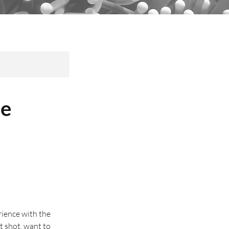
se
ience with the
t shot, want to