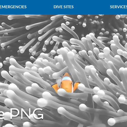
 EMERGENCIES
DIVE SITES
SERVICE
e PNG