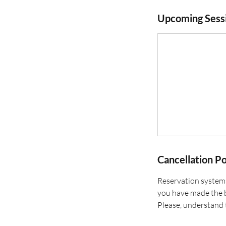
Upcoming Sess
Cancellation Po
Reservation systems
you have made the b
Please, understand 