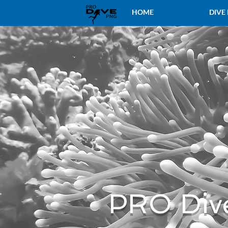
HOME
DIVE
PRO Div