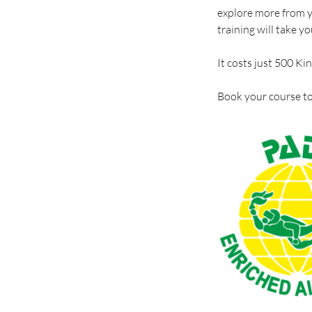
explore more from yo
training will take yo
It costs just 500 Ki
Book your course to