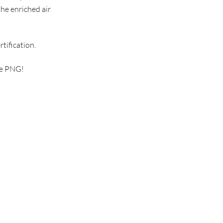
the enriched air
tification.
ve PNG!