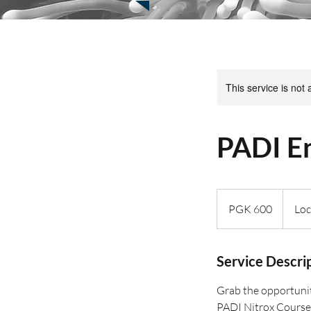
This service is not 
PADI En
600
Papua
PGK 600
Loc
New
Guinean
kinas
Service Descri
Grab the opportunit
PADI Nitrox Course.