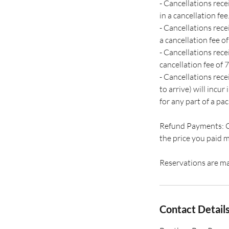
- Cancellations rec
in a cancellation fee
- Cancellations rece
a cancellation fee of
- Cancellations rece
cancellation fee of 7
- Cancellations rec
to arrive) will incur
for any part of a pac
Refund Payments: Cas
the price you paid m
Reservations are ma
Contact Detail