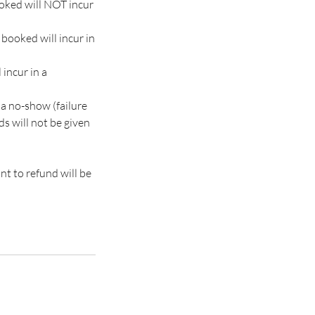
ooked will NOT incur
booked will incur in
 incur in a
 a no-show (failure
nds will not be given
nt to refund will be