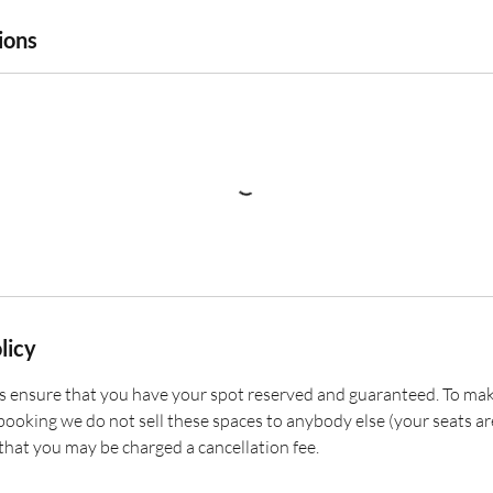
ions
licy
 ensure that you have your spot reserved and guaranteed. To mak
ooking we do not sell these spaces to anybody else (your seats are
that you may be charged a cancellation fee.