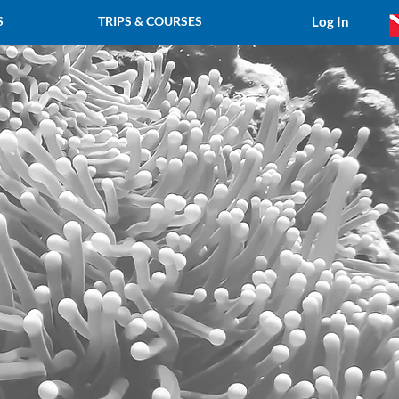
Log In
S
TRIPS & COURSES