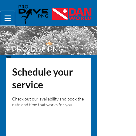
PRO Dive PNG
Schedule your
service
Check out our availability and book the
date and time that works for you