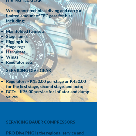
HIRING TEC GEAR
We support technical diving and carry a
limited amount of TEC gear for hire
including:
Manifolded
twinsets
Stage tanks
Rigging kits
Stage regs
Harnesses
Wings
Regulator sets
SERVICING DIVE GEAR
Regulators - K150.00 per stage or K450.00
for the first stage, second stage, and octo;
BCDs - K75.00 service for inflator and dump
valves.
SERVICING BAUER COMPRESSORS
PRO Dive PNG is the regional service and