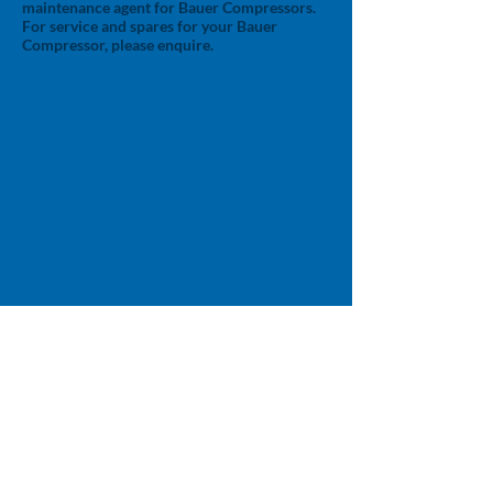
maintenance agent for Bauer Compressors.
For service and spares for your Bauer
Compressor, please enquire.