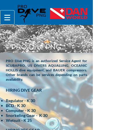
PRO Dive PNG
PRO Dive PNG is an authorized Service Agent for
SCUBAPRO, US DIVERS AQUALUNG, OCEANIC
HOLLIS dive equipment, and BAUER compressors.
Other brands can be services depending on parts
availability.
HIRING DIVE GEAR
Regulator - K 30
BCD - K 30
Computer - K 30
Snorkeling Gear - K 30
Wetsuit - K 25